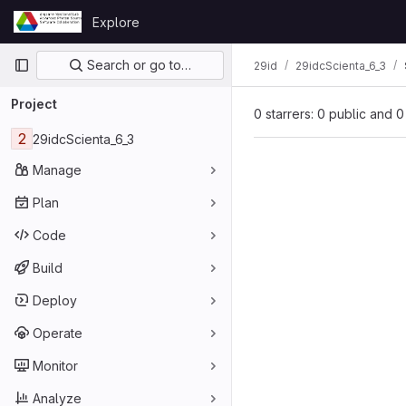
Skip to content
Explore
GitLab
Primary navigation
Search or go to…
29id
29idcScienta_6_3
Project
0 starrers: 0 public and 0
2
29idcScienta_6_3
Manage
Plan
Code
Build
Deploy
Operate
Monitor
Analyze