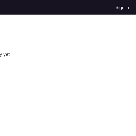
Sign in
y yet