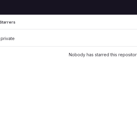
Starrers
 private
Nobody has starred this repositor