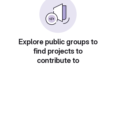
Explore public groups to
find projects to
contribute to