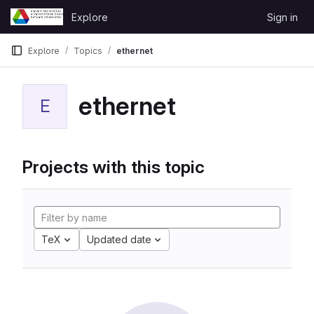
Skip to content
Explore
Sign in
GitLab
Explore
Topics
ethernet
ethernet
E
Projects with this topic
TeX
Updated date