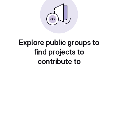
Explore public groups to
find projects to
contribute to