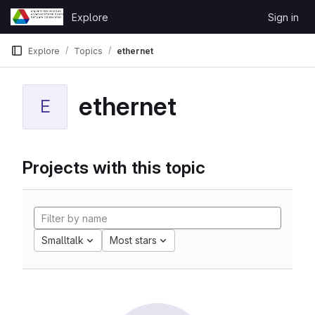
Skip to content
Explore
Sign in
GitLab
Explore
Topics
ethernet
ethernet
E
Projects with this topic
Smalltalk
Most stars