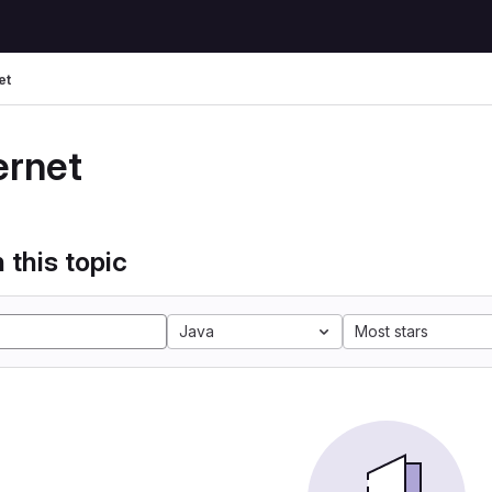
et
ernet
 this topic
Java
Most stars