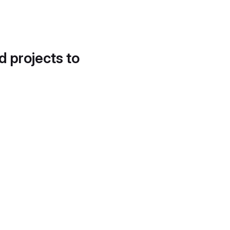
d projects to