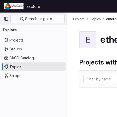
Skip to content
Explore
GitLab
Primary navigation
Search or go to…
Explore
Topics
ethern
Explore
eth
E
Projects
Groups
CI/CD Catalog
Projects with
Topics
Snippets