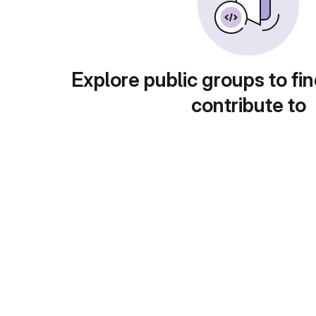
Explore public groups to fin
contribute to