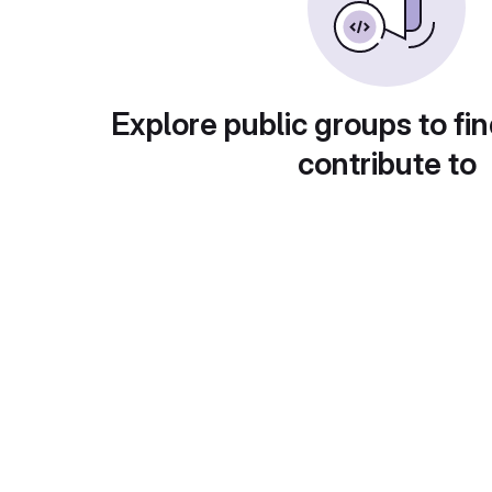
Explore public groups to fin
contribute to