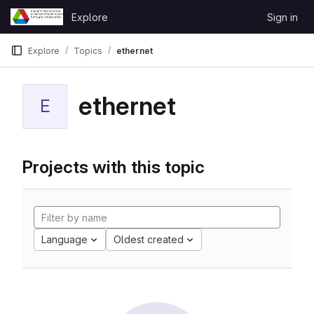
Skip to content
Explore
Sign in
GitLab
Explore
Topics
ethernet
ethernet
E
Projects with this topic
Language
Oldest created