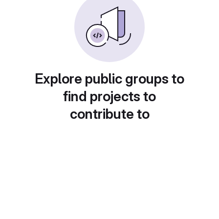
Explore public groups to
find projects to
contribute to