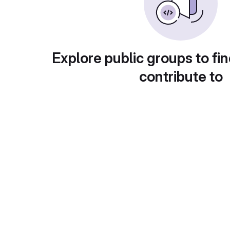
Explore public groups to fin
contribute to