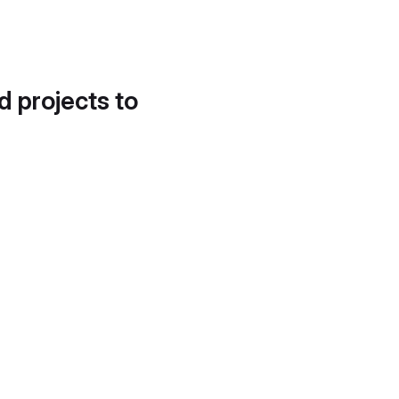
d projects to