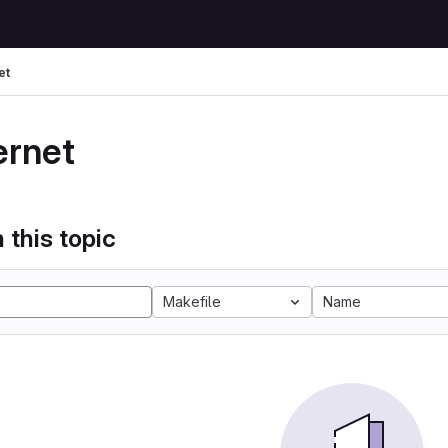
et
ernet
 this topic
Makefile
Name