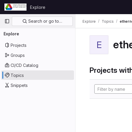
Skip to content
Explore
GitLab
Primary navigation
Search or go to…
Explore
Topics
ethern
Explore
eth
E
Projects
Groups
CI/CD Catalog
Projects with
Topics
Snippets