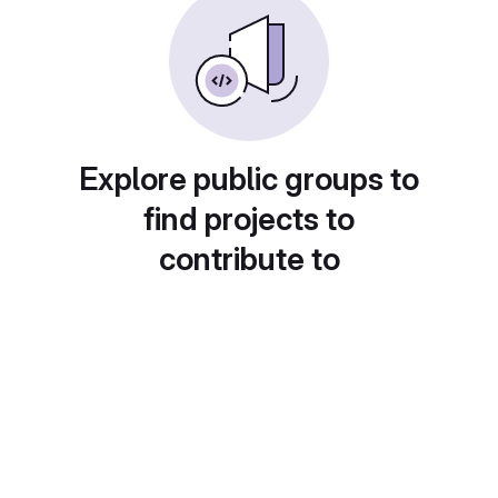
Explore public groups to
find projects to
contribute to