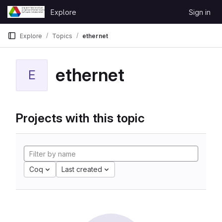
Skip to content
Explore
Sign in
GitLab
Explore
Topics
ethernet
ethernet
E
Projects with this topic
Coq
Last created