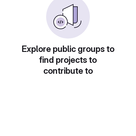
Explore public groups to
find projects to
contribute to