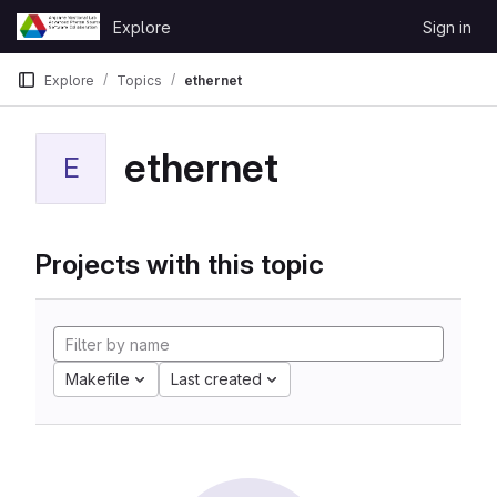
Skip to content
Explore
Sign in
GitLab
Explore
Topics
ethernet
ethernet
E
Projects with this topic
Makefile
Last created