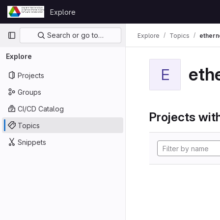
Skip to content
Explore
GitLab
Primary navigation
Search or go to…
Explore
Topics
ethern
Explore
eth
E
Projects
Groups
CI/CD Catalog
Projects with
Topics
Snippets