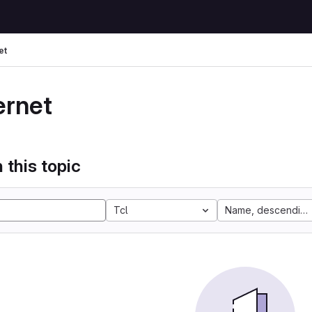
et
ernet
 this topic
Tcl
Name, descending