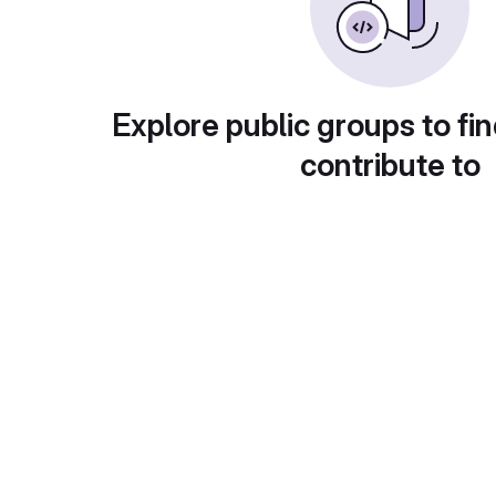
Explore public groups to fin
contribute to