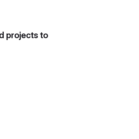
d projects to