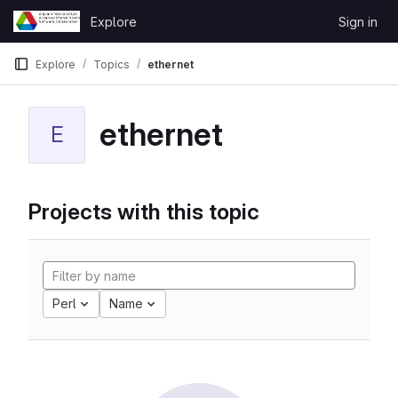
Skip to content
Explore
Sign in
GitLab
Explore
Topics
ethernet
ethernet
E
Projects with this topic
Perl
Name