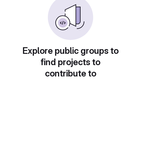
Explore public groups to
find projects to
contribute to