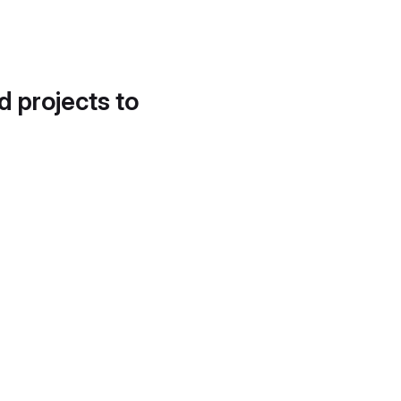
d projects to