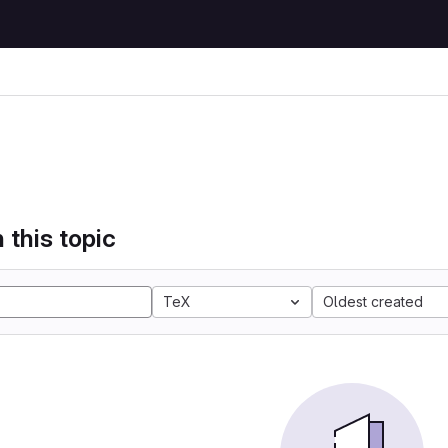
 this topic
TeX
Oldest created