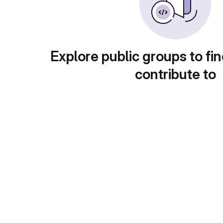
Explore public groups to fin
contribute to