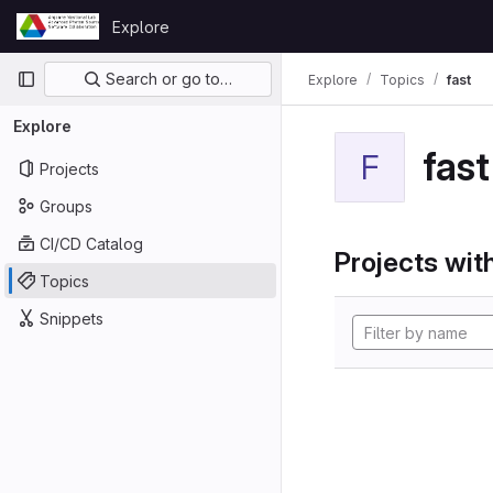
Skip to content
Explore
GitLab
Primary navigation
Search or go to…
Explore
Topics
fast
Explore
fast
F
Projects
Groups
CI/CD Catalog
Projects with
Topics
Snippets