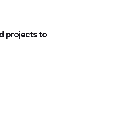
d projects to