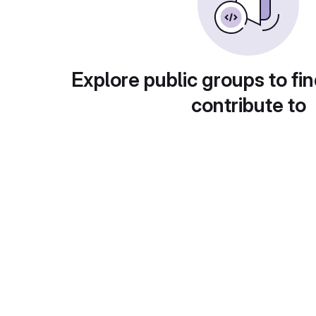
Explore public groups to fin
contribute to