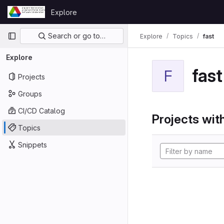
Skip to content
Explore
GitLab
Primary navigation
Search or go to…
Explore
Topics
fast
Explore
fast
F
Projects
Groups
CI/CD Catalog
Projects with
Topics
Snippets