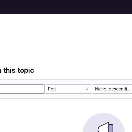
 this topic
Perl
Name, descending