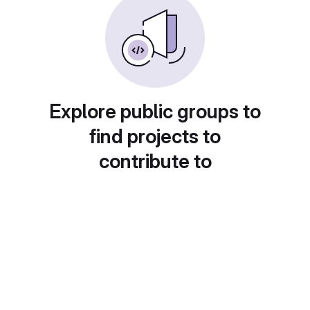
Explore public groups to
find projects to
contribute to