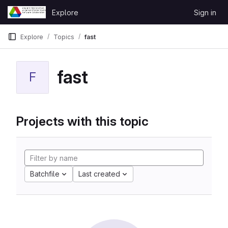
Skip to content
Explore
Sign in
GitLab
Explore
Topics
fast
fast
F
Projects with this topic
Batchfile
Last created