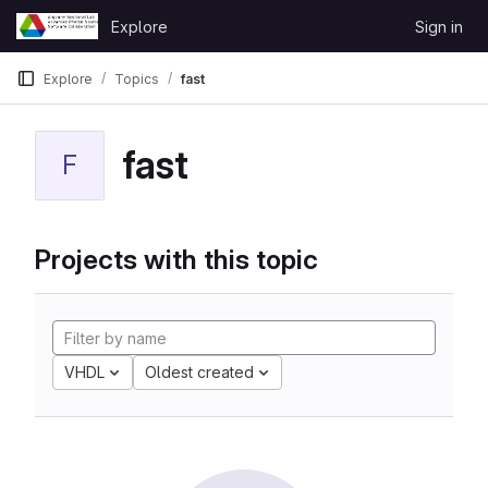
Skip to content
Explore
Sign in
GitLab
Explore
Topics
fast
fast
F
Projects with this topic
VHDL
Oldest created