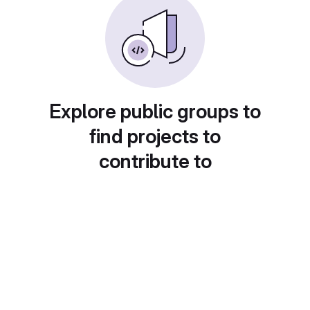
Explore public groups to
find projects to
contribute to