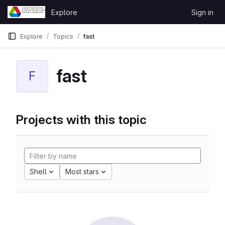
Skip to content
Explore
Sign in
GitLab
Explore
Topics
fast
fast
F
Projects with this topic
Shell
Most stars