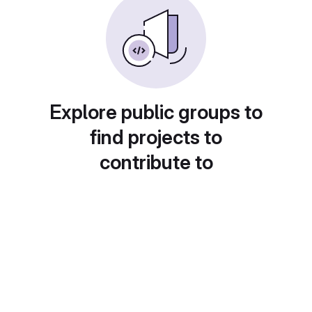
Explore public groups to
find projects to
contribute to