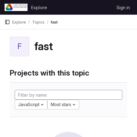
Skip to content
Explore
Sign in
GitLab
Explore
Topics
fast
fast
F
Projects with this topic
JavaScript
Most stars