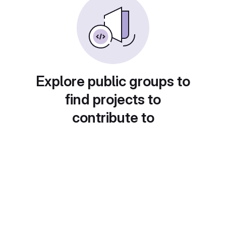
Explore public groups to
find projects to
contribute to