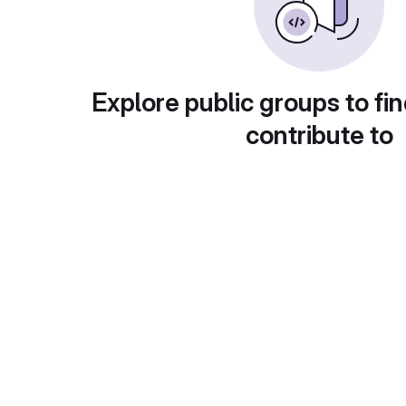
Explore public groups to fin
contribute to