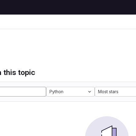
 this topic
Python
Most stars