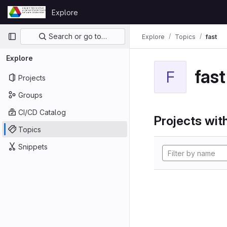
Skip to content
Explore
GitLab
Primary navigation
Search or go to…
Explore
Topics
fast
Explore
fast
F
Projects
Groups
CI/CD Catalog
Projects with
Topics
Snippets