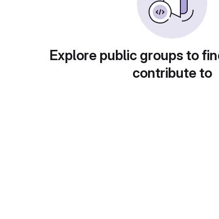
Explore public groups to fin
contribute to