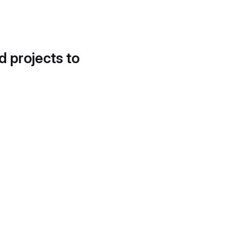
d projects to