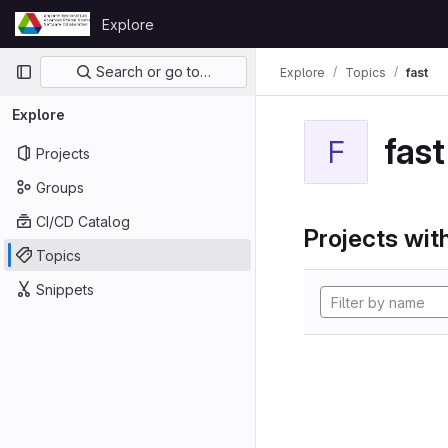
Skip to content
Explore
GitLab
Primary navigation
Search or go to…
Explore
Topics
fast
Explore
fast
F
Projects
Groups
CI/CD Catalog
Projects with
Topics
Snippets