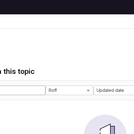
 this topic
Roff
Updated date