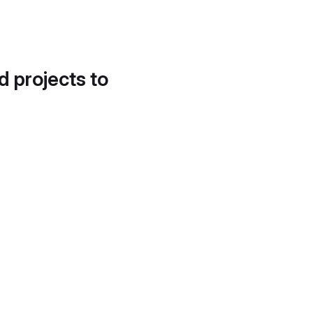
d projects to