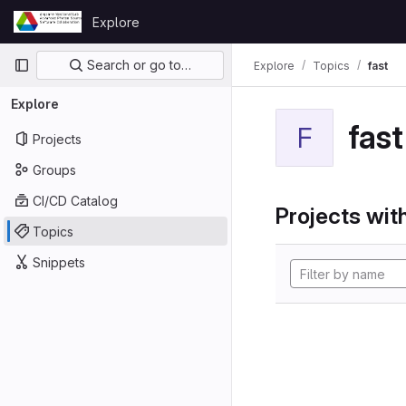
Skip to content
Explore
GitLab
Primary navigation
Search or go to…
Explore
Topics
fast
Explore
fast
F
Projects
Groups
CI/CD Catalog
Projects with
Topics
Snippets