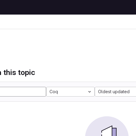
 this topic
Coq
Oldest updated