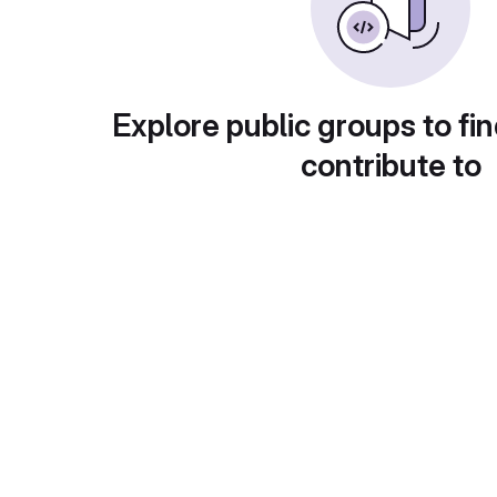
Explore public groups to fin
contribute to