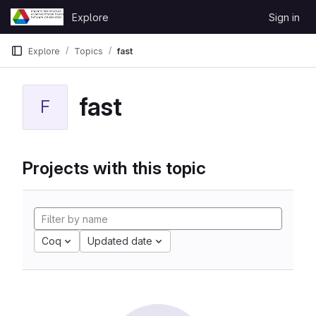
Skip to content
Explore
Sign in
GitLab
Explore
Topics
fast
fast
F
Projects with this topic
Coq
Updated date