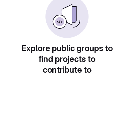
Explore public groups to
find projects to
contribute to