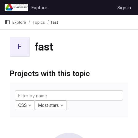
Skip to content
Explore
Sign in
GitLab
Explore
Topics
fast
fast
F
Projects with this topic
CSS
Most stars