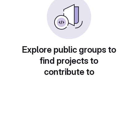
Explore public groups to
find projects to
contribute to