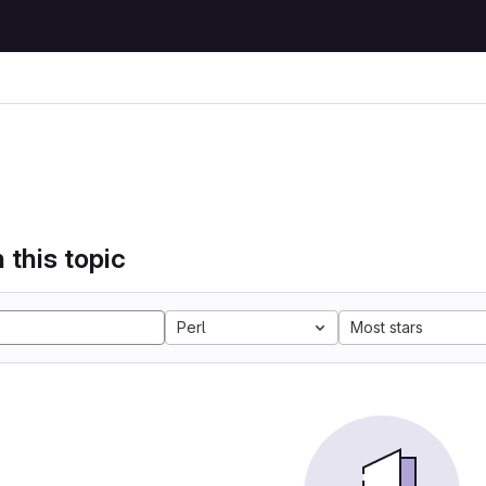
 this topic
Perl
Most stars