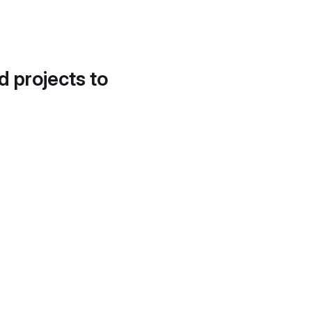
d projects to