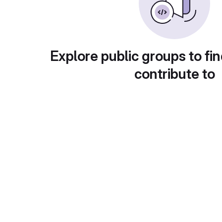
Explore public groups to fin
contribute to