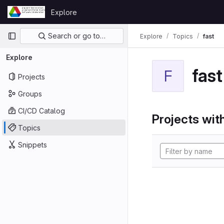
Skip to content
Explore
GitLab
Primary navigation
Search or go to…
Explore
Topics
fast
Explore
fast
F
Projects
Groups
CI/CD Catalog
Projects with
Topics
Snippets