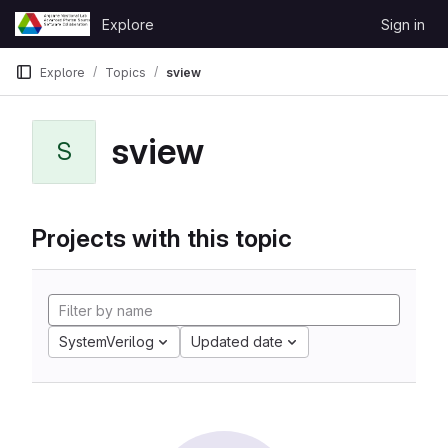
Skip to content
Explore
Sign in
GitLab
Explore
Topics
sview
sview
S
Projects with this topic
SystemVerilog
Updated date