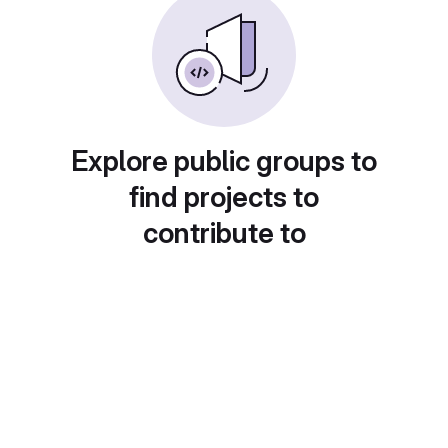
Explore public groups to
find projects to
contribute to