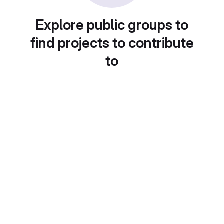
Explore public groups to
find projects to contribute
to