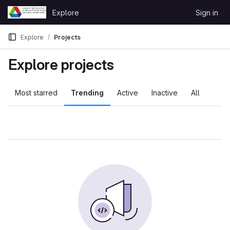
Skip to content
Explore
Sign in
GitLab
Explore
Projects
Explore projects
Most starred
Trending
Active
Inactive
All