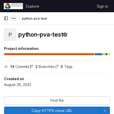
Skip to content
Explore
Sign in
GitLab
python-pva-test
Show more breadcrumbs
python-pva-test
P
Project information
14
 Commits
2
 Branches
0
 Tags
Created on
August 26, 2022
Find file
Copy HTTPS clone URL