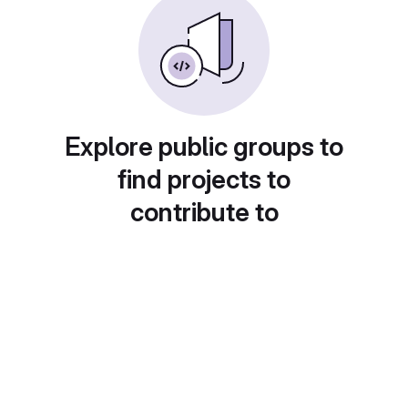
Explore public groups to
find projects to
contribute to