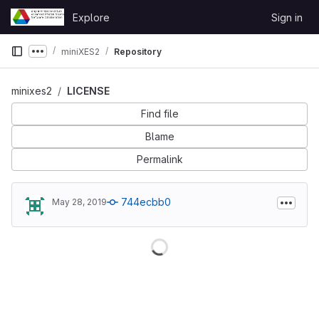
Skip to content
Explore
Sign in
GitLab
miniXES2
Repository
Show more breadcrumbs
minixes2
LICENSE
Find file
Blame
Permalink
744ecbb0
May 28, 2019
Loading