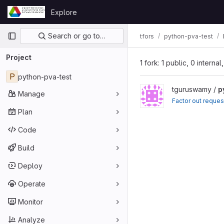
Skip to content
Explore
GitLab
Primary navigation
Search or go to…
tfors
python-pva-test
Project
1 fork: 1 public, 0 interna
P
python-pva-test
tguruswamy /
p
Manage
Factor out reques
Plan
Code
Build
Deploy
Operate
Monitor
Analyze