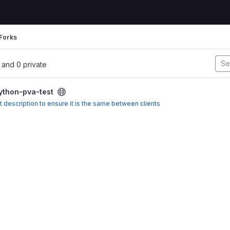
Forks
l, and 0 private
ython-pva-test
t description to ensure it is the same between clients