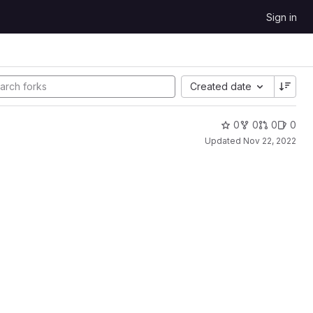
Sign in
Created date
0
0
0
0
Updated
Nov 22, 2022