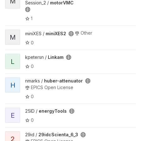
M
Session_2 /
motorVMC
1
Other
miniXES /
miniXES2
M
0
kpetersn /
Linkam
L
0
nmarks /
huber-attenuator
H
EPICS Open License
0
25ID /
energyTools
E
0
29id /
29idcScienta_6_3
2