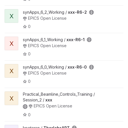
synApps_6_2_Working /
xxx-R6-2
X
EPICS Open License
0
synApps_6_1_Working /
xxx-R6-1
X
EPICS Open License
0
synApps_6_0_Working /
xxx-R6-0
X
EPICS Open License
0
Practical_Beamline_Controls_Training /
X
Session_2 /
xxx
EPICS Open License
0
kpetersn /
ThorlabsAPT