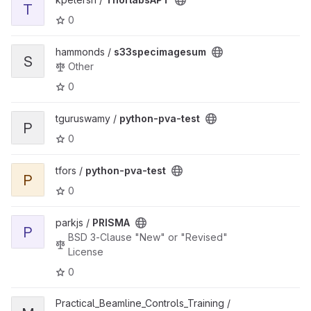
T
0
hammonds /
s33specimagesum
S
Other
0
tguruswamy /
python-pva-test
P
0
tfors /
python-pva-test
P
0
parkjs /
PRISMA
P
BSD 3-Clause "New" or "Revised"
License
0
Practical_Beamline_Controls_Training /