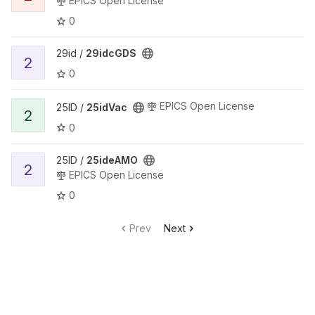
EPICS Open License
0
29id /
29idcGDS
2
0
EPICS Open License
25ID /
25idVac
2
0
25ID /
25ideAMO
2
EPICS Open License
0
Prev
Next