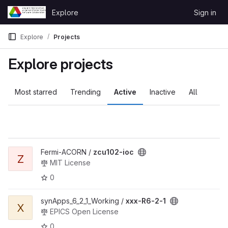
Skip to content
Explore
Sign in
GitLab
Explore
Projects
Explore projects
Most starred
Trending
Active
Inactive
All
Fermi-ACORN /
zcu102-ioc
Z
MIT License
0
synApps_6_2_1_Working /
xxx-R6-2-1
X
EPICS Open License
0